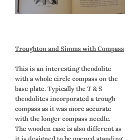
Troughton and Simms with Compass
This is an interesting theodolite
with a whole circle compass on the
base plate. Typically the T & S
theodolites incorporated a trough
compass as it was more accurate
with the longer compass needle.
The wooden case is also different as
it is designed to be opened standing