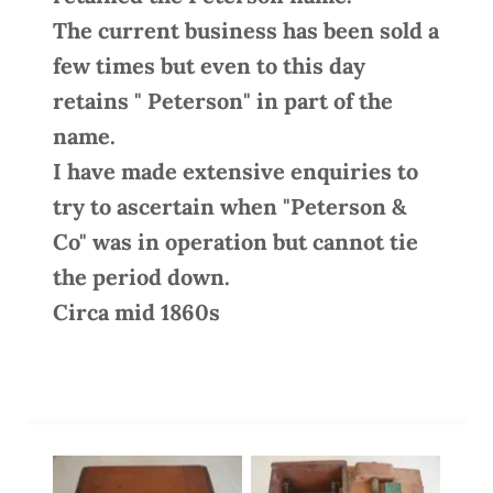
The current business has been sold a
few times but even to this day
retains " Peterson" in part of the
name.
I have made extensive enquiries to
try to ascertain when "Peterson &
Co" was in operation but cannot tie
the period down.
Circa mid 1860s