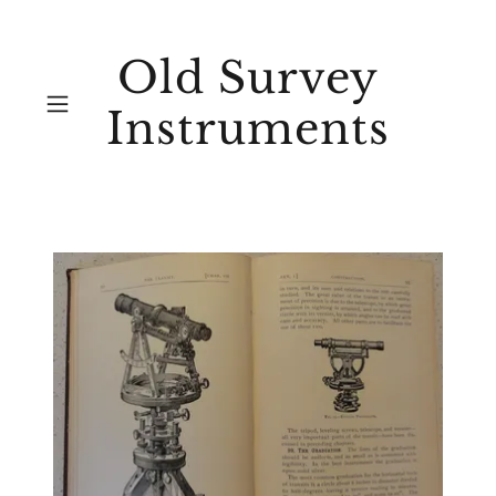
Old Survey
Instruments