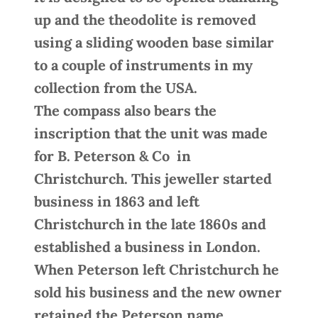
up and the theodolite is removed
using a sliding wooden base similar
to a couple of instruments in my
collection from the USA.
The compass also bears the
inscription that the unit was made
for B. Peterson & Co in
Christchurch. This jeweller started
business in 1863 and left
Christchurch in the late 1860s and
established a business in London.
When Peterson left Christchurch he
sold his business and the new owner
retained the Peterson name.